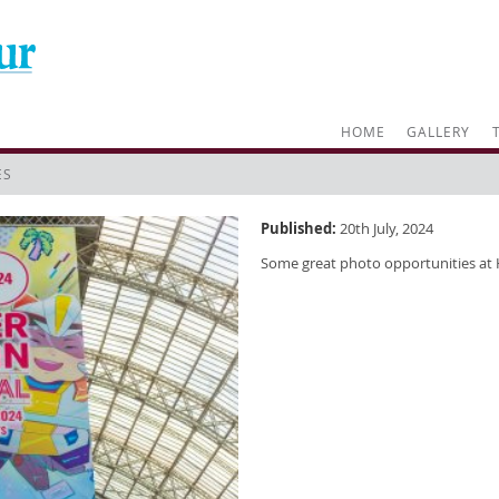
HOME
GALLERY
ES
Published:
20th July, 2024
Some great photo opportunities at 