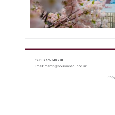
Call:
07776 348 278
Email:
martin@boumansour.co.uk
Copy