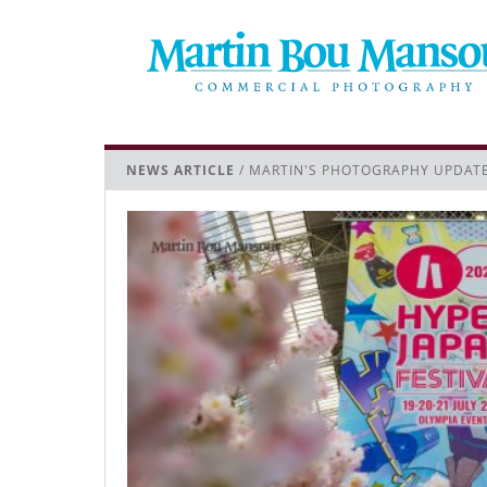
NEWS ARTICLE
/ MARTIN'S PHOTOGRAPHY UPDAT