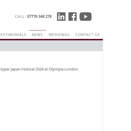
CALL
07776 348 278
TESTIMONIALS
NEWS
WEDDINGS
CONTACT US
Hyper Japan Festival 2024 at Olympia London