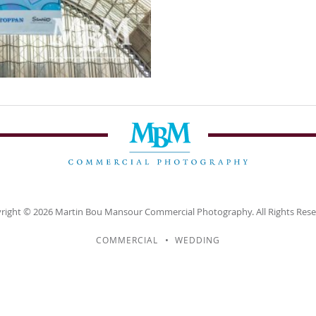
right © 2026
Martin Bou Mansour
Commercial Photography. All Rights Rese
COMMERCIAL
WEDDING