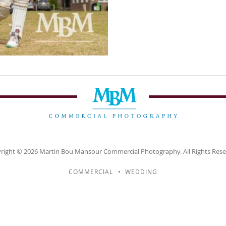
right © 2026
Martin Bou Mansour
Commercial Photography. All Rights Rese
COMMERCIAL
WEDDING