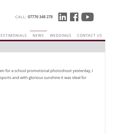
CALL
07776 348 278
TESTIMONIALS
NEWS
WEDDINGS
CONTACT US
en for a school promotional photoshoot yesterday, I
sports and with glorious sunshine it was ideal for