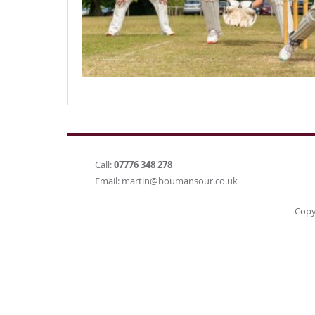
Call:
07776 348 278
Email:
martin@boumansour.co.uk
Copy