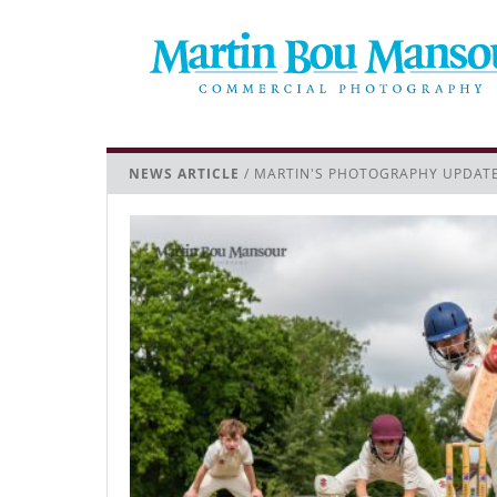
NEWS ARTICLE
/ MARTIN'S PHOTOGRAPHY UPDAT