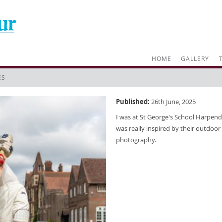
HOME
GALLERY
ES
Published:
26th June, 2025
I was at St George's School Harpend
was really inspired by their outdoor 
photography.